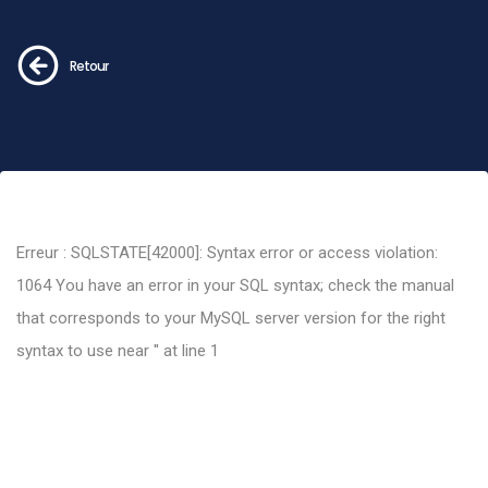
Retour
Erreur : SQLSTATE[42000]: Syntax error or access violation:
1064 You have an error in your SQL syntax; check the manual
that corresponds to your MySQL server version for the right
syntax to use near '' at line 1